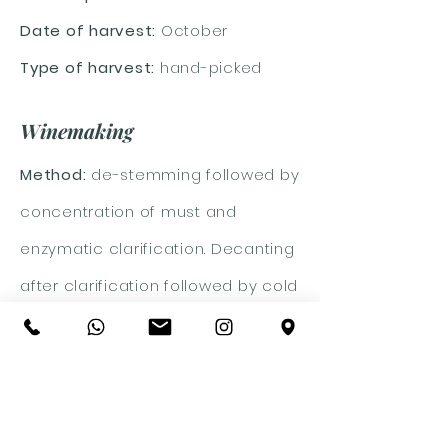
Date of harvest:
October
Type of harvest:
hand-picked
Winemaking
Method:
de-stemming followed by
concentration of must and
enzymatic clarification. Decanting
after clarification followed by cold
fermentation for about 15 days.
Malolactic:
no
Aging:
on lees until February after
which a period in steel tanks and