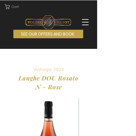
Cart
SEE OUR OFFERS AND BOOK
Vintage 202
2
Langhe DOC Rosato
N - Rose