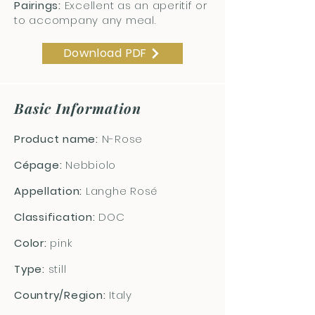
Pairings:
Excellent as an aperitif or
to accompany any meal.
Download PDF
Basic Information
Product name:
N-Rose
Cépage:
Nebbiolo
Appellation:
Langhe Rosé
Classification:
DOC
Color:
pink
Type:
still
Country/Region:
Italy