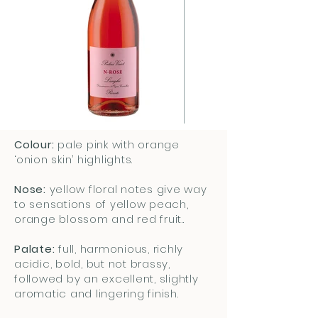
Colour:
pale pink with orange
‘onion skin’ highlights.
Nose:
yellow floral notes give way
to sensations of yellow peach,
orange blossom and red fruit..
Palate:
full, harmonious, richly
acidic, bold, but not brassy,
followed by an excellent, slightly
aromatic and lingering finish.