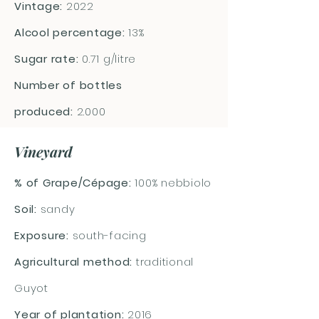
Vintage:
2022
Alcool percentage:
13%
Sugar rate:
0.71 g/litre
Number of bottles
produced:
2.000
Vineyard
% of Grape/Cépage:
100% nebbiolo
Soil:
sandy
Exposure:
south-facing
Agricultural method:
traditional
Guyot
Year of plantation:
2016